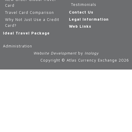
Testimonials
Card
Contact Us
Travel Card Comparison
Legal Information
Why Not Just Use a Credit
Card?
Web Links
Ideal Travel Package
Administration
Website Development
by
Inology
Copyright © Atlas Currency Exchange 2026