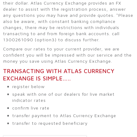
their dollar. Atlas Currency Exchange provides an FX
dealer to assist with the registration process, answer
any questions you may have and provide quotes. *Please
also be aware, with constant banking compliance
changes, there may be restrictions with individuals
transacting to and from foreign bank accounts. call
1300261090 (option3) to discuss further.
Compare our rates to your current provider, we are
confident you will be impressed with our service and the
money you save using Atlas Currency Exchange.
TRANSACTING WITH ATLAS CURRENCY
EXCHANGE IS SIMPLE…..
register below
speak with one of our dealers for live market
indicator rates
confirm live rate
transfer payment to Atlas Currency Exchange
transfer to requested beneficiary