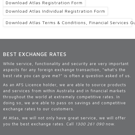
Download Atlas Registration Form
Download Atlas Individual Registration Form
Download Atlas Terms & Conditions, Financial Services G
BEST EXCHANGE RATES
While service, functionality and security are very important
aspects for any foreign exchange transaction, "what's the
best rate you can give me?" is often a question asked of us.
As an AFS Licence holder, we are able to source products
and services from within Australia and in financial markets
throughout the world at extremely competitive rates. In
doing so, we are able to pass on savings and competitive
exchange rates to our customers.
At Atlas, we will not only have great service, we will offer
you the best exchange rates. Call
1300 261 090
now.