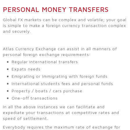
PERSONAL MONEY TRANSFERS
Global FX markets can be complex and volatile; your goal
is simple to make a foreign currency transaction complex
and securely.
Atlas Currency Exchange can assist in all manners of
personal foreign exchange requirements:
Regular international transfers
Expats needs
Emigrating or Immigrating with foreign funds
International students fees and personal funds
Property / boats / cars purchase
One-off transactions
In all the above instances we can facilitate and
expediate your transactions at competitive rates and
speed of settlement.
Everybody requires the maximum rate of exchange for