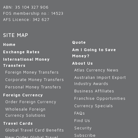
ABN: 35 104 327 906
FOS membership no.: 14523
AFS Licence: 342 627
SITE MAP
Quote
Home
Am I Going to Save
Exchange Rates
Money?
International Money
About Us
Transfers
Atlas Currency News
Foreign Money Transfers
Australian Import Export
Corporate Money Transfers
Industry Awards
Personal Money Transfers
Business Affiliates
Foreign Currency
Franchise Opportunities
Order Foreign Currency
Currency Specials
Wholesale Foreign
FAQs
Currency Solutions
Find Us
Travel Cards
Security
Global Travel Card Benefits
Subscribe
New Order Global Travel