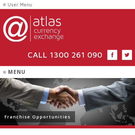
CALL
1300 261 090