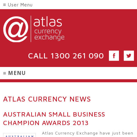
CALL
1300 261 090
ATLAS CURRENCY NEWS
AUSTRALIAN SMALL BUSINESS
CHAMPION AWARDS 2013
Atlas Currency Exchange have just been