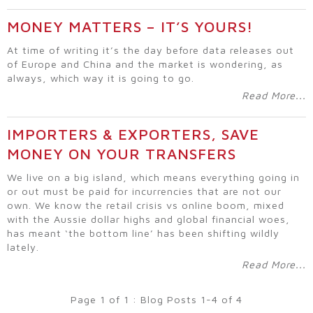
MONEY MATTERS – IT’S YOURS!
At time of writing it’s the day before data releases out
of Europe and China and the market is wondering, as
always, which way it is going to go.
Read More...
IMPORTERS & EXPORTERS, SAVE
MONEY ON YOUR TRANSFERS
We live on a big island, which means everything going in
or out must be paid for incurrencies that are not our
own. We know the retail crisis vs online boom, mixed
with the Aussie dollar highs and global financial woes,
has meant ‘the bottom line’ has been shifting wildly
lately.
Read More...
Page 1 of 1 : Blog Posts 1-4 of 4