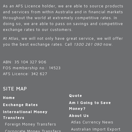
As an AFS Licence holder, we are able to source products
and services from within Australia and in financial markets
throughout the world at extremely competitive rates. In
doing so, we are able to pass on savings and competitive
exchange rates to our customers.
At Atlas, we will not only have great service, we will offer
you the best exchange rates. Call
1300 261 090
now.
ABN: 35 104 327 906
FOS membership no.: 14523
AFS Licence: 342 627
SITE MAP
Quote
Home
Am I Going to Save
Exchange Rates
Money?
International Money
About Us
Transfers
Atlas Currency News
Foreign Money Transfers
Australian Import Export
Corporate Money Transfers