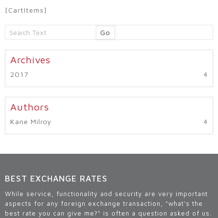
[CartItems]
Go
2017
Kane Milroy
BEST EXCHANGE RATES
While service, functionality and security are very important
aspects for any foreign exchange transaction, "what's the
best rate you can give me?" is often a question asked of us.