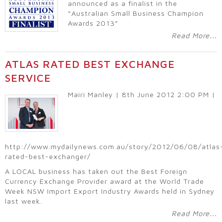
announced as a finalist in the
“Australian Small Business Champion
Awards 2013”
Read More...
ATLAS RATED BEST EXCHANGE
SERVICE
Mairi Manley | 8th June 2012 2:00 PM |
http://www.mydailynews.com.au/story/2012/06/08/atlas
rated-best-exchanger/
A LOCAL business has taken out the Best Foreign
Currency Exchange Provider award at the World Trade
Week NSW Import Export Industry Awards held in Sydney
last week.
Read More...