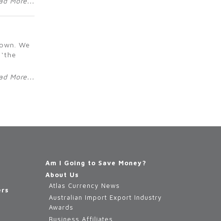
ad More...
r own. We
 ‘the
ad More...
Am I Going to Save Money?
About Us
Atlas Currency News
ers
Australian Import Export Industry
Awards
Business Affiliates