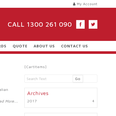
My Account
CALL
1300 261 090
RDS
QUOTE
ABOUT US
CONTACT US
[CartItems]
Go
alian
2017
ad More...