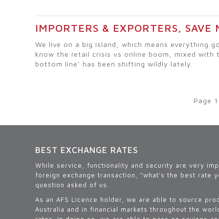
IMPORTERS & EXPORTERS, SAVE
We live on a big island, which means everything go
know the retail crisis vs online boom, mixed with 
bottom line’ has been shifting wildly lately.
Page 1
BEST EXCHANGE RATES
While service, functionality and security are very im
foreign exchange transaction, "what's the best rate y
question asked of us.
As an AFS Licence holder, we are able to source pro
Australia and in financial markets throughout the wor
rates. In doing so, we are able to pass on savings a