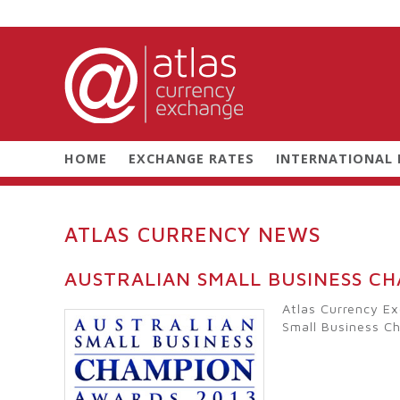
HOME
EXCHANGE RATES
INTERNATIONAL
ATLAS CURRENCY NEWS
AUSTRALIAN SMALL BUSINESS C
Atlas Currency Ex
Small Business C