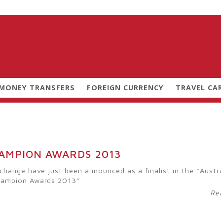
 MONEY TRANSFERS
FOREIGN CURRENCY
TRAVEL CA
HAMPION AWARDS 2013
change have just been announced as a finalist in the “Austr
hampion Awards 2013”
Re