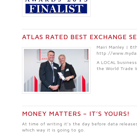
ATLAS RATED BEST EXCHANGE S
Mairi Manley | 8
http://www.myda
A LOCAL business
the World Trade 
MONEY MATTERS – IT’S YOURS!
At time of writing it’s the day before data relea
which way it is going to go.