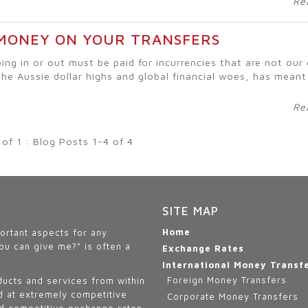
Re
 MONEY ON YOUR TRANSFERS
ing in or out must be paid for incurrencies that are not ou
the Aussie dollar highs and global financial woes, has meant
Re
 of 1 : Blog Posts 1-4 of 4
SITE MAP
Home
portant aspects for any
ou can give me?" is often a
Exchange Rates
International Money Transf
Foreign Money Transfers
ducts and services from within
ld at extremely competitive
Corporate Money Transfers
nd competitive exchange rates