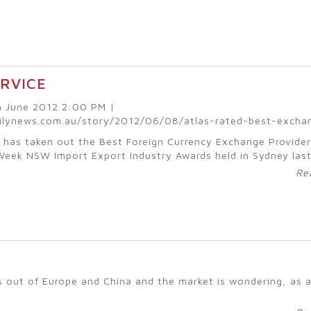
ERVICE
th June 2012 2:00 PM |
ilynews.com.au/story/2012/06/08/atlas-rated-best-excha
 has taken out the Best Foreign Currency Exchange Provider
Week NSW Import Export Industry Awards held in Sydney las
Re
ses out of Europe and China and the market is wondering, as 