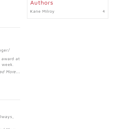
Kane Milroy
nger/
 award at
t week.
ad More...
always,