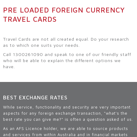
PRE LOADED FOREIGN CURRENCY
TRAVEL CARDS
Travel Cards are not all created equal. Do your research
as to which one suits your needs.
Call 1300261090 and speak to one of our friendly staff
who will be able to explain the different options we
have.
BEST EXCHANGE RATES
While service, functionality and security are very important
aspects for any foreign exchange transaction, "what's the
best rate you can give me?" is often a question asked of us.
As an AFS Licence holder, we are able to source products
and services from within Australia and in financial markets