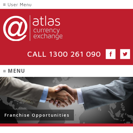
CALL
1300 261 090