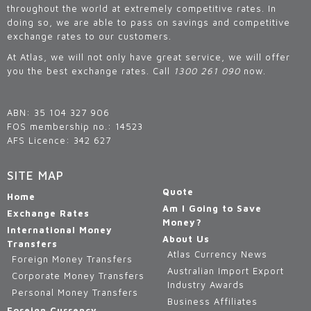
throughout the world at extremely competitive rates. In
doing so, we are able to pass on savings and competitive
exchange rates to our customers.
At Atlas, we will not only have great service, we will offer
you the best exchange rates. Call
1300 261 090
now.
ABN: 35 104 327 906
FOS membership no.: 14523
AFS Licence: 342 627
SITE MAP
Quote
Home
Am I Going to Save
Exchange Rates
Money?
International Money
About Us
Transfers
Atlas Currency News
Foreign Money Transfers
Australian Import Export
Corporate Money Transfers
Industry Awards
Personal Money Transfers
Business Affiliates
Foreign Currency